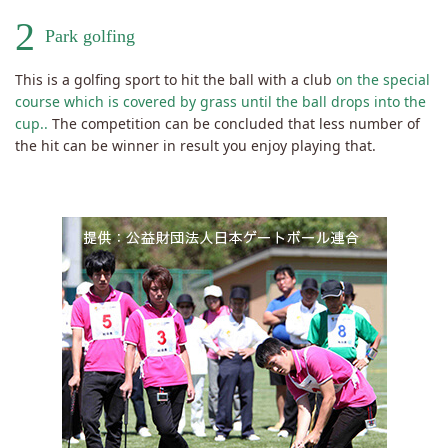
2
Park golfing
This is a golfing sport to hit the ball with a club
on the special
course which is covered by grass until the ball drops into the
cup..
The competition can be concluded that less number of
the hit can be winner in result you enjoy playing that.