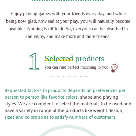
Enjoy playing games with your friends every day,
and while
being now glad, now sad at your play,
you will naturally become
healthier. Nothing is difficult.
So, everyone can be absorbed in
and enjoy, and make more and more friends.
1
Selected
products
you can find perfect matching to you
Requested factors to products depends on preferences per
person to person like favorite colors,
shape and playing
styles. We are confident to select the materials to be used and
have a variety in range of the products like weight design,
sizes and colors so as to satisfy numbers of customers.