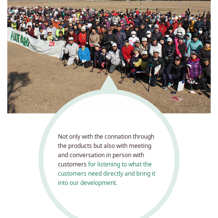
Not only with the connation through
the products but also with meeting
and conversation in person with
customers
for listening to what the
customers need directly and bring it
into our development.