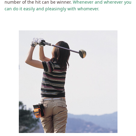
number of the hit can be winner.
Whenever and wherever you
can do it easily and pleasingly with whomever.