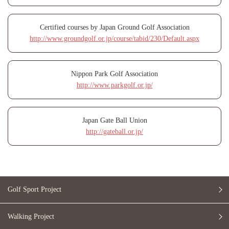
Certified courses by Japan Ground Golf Association
http://www.groundgolf.or.jp/course/tabid/230/Default.aspx
Nippon Park Golf Association
http://www.parkgolf.or.jp/
Japan Gate Ball Union
http://gateball.or.jp/
Golf Sport Project
Walking Project