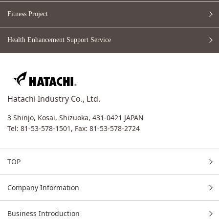
Fitness Project
Health Enhancement
Support Service
Hatachi Industry Co., Ltd.
3 Shinjo, Kosai, Shizuoka, 431-0421 JAPAN
Tel: 81-53-578-1501,
Fax: 81-53-578-2724
TOP
Company Information
Business Introduction