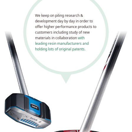
We keep on piling research &
development day by day in order to
offer higher performance products to
customers including study of new
materials in collaboration
with
leading resin manufacturers and
holding lots of original patents.