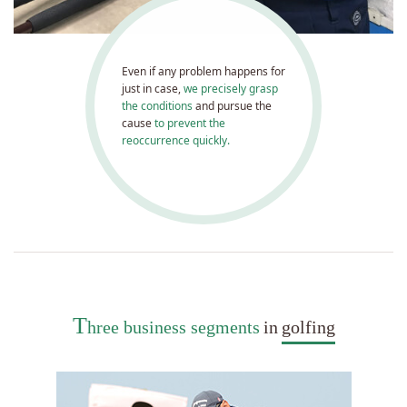
Even if any problem happens for
just in case,
we precisely grasp
the conditions
and pursue the
cause
to prevent the
reoccurrence quickly.
T
hree business segments
in
golfing