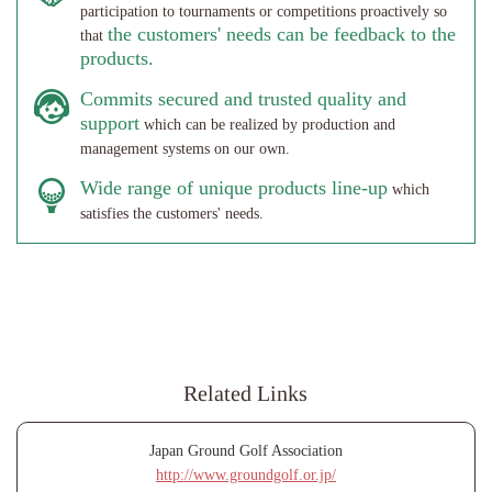
participation to tournaments or competitions proactively so
the customers' needs can be feedback to the
that
products.
Commits secured and trusted quality and
support
which can be realized by production and
management systems on our own.
Wide range of unique products line-up
which
satisfies the customers' needs.
Related Links
Japan Ground Golf Association
http://www.groundgolf.or.jp/