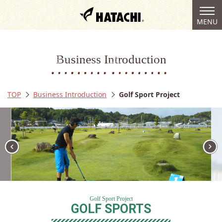
togg
MENU
navi
Business Introduction
TOP
Business Introduction
Golf Sport Project
Golf Sport Project
GOLF SPORTS