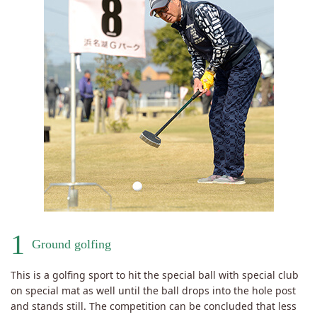
1
Ground golfing
This is a golfing sport to hit the special ball with special club
on special mat as well until the ball drops into the hole post
and stands still. The competition can be concluded that less