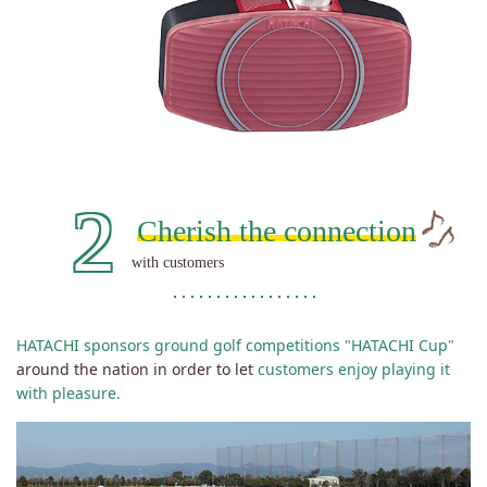
2
Cherish
the connection
with customers
HATACHI sponsors ground golf competitions "HATACHI Cup"
around the nation in order to let
customers enjoy playing it
with pleasure.