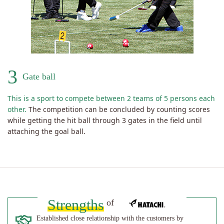
3
Gate ball
This is a sport to compete between 2 teams of 5 persons each
other.
The competition can be concluded by counting scores
while getting the hit ball through 3 gates in the field until
attaching the goal ball.
Strengths
of
Established close relationship with the customers by