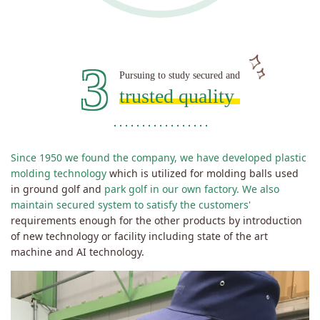
3
Pursuing to study secured and
trusted quality
Since 1950 we found the company, we have developed plastic
molding technology
which is utilized for molding balls used
in ground golf and
park golf in our own factory.
We also
maintain secured system to satisfy the customers'
requirements enough for the other products by introduction
of new technology or facility including state of the art
machine and AI technology.